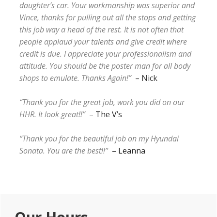
daughter’s car. Your workmanship was superior and
Vince, thanks for pulling out all the stops and getting
this job way a head of the rest. It is not often that
people applaud your talents and give credit where
credit is due. I appreciate your professionalism and
attitude. You should be the poster man for all body
shops to emulate. Thanks Again!”
– Nick
“Thank you for the great job, work you did on our
HHR. It look great!!”
– The V’s
“Thank you for the beautiful job on my Hyundai
Sonata. You are the best!!”
– Leanna
Primary