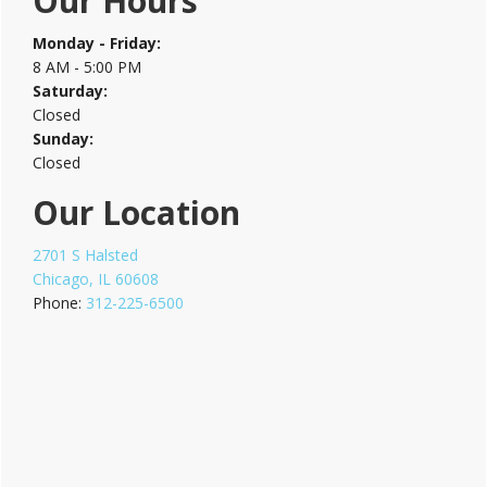
Our Hours
Sidebar
Monday - Friday:
8 AM - 5:00 PM
Saturday:
Closed
Sunday:
Closed
Our Location
2701 S Halsted
Chicago, IL 60608
Phone:
312-225-6500