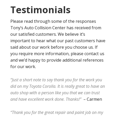
Testimonials
Please read through some of the responses
Tony’s Auto Collision Center has received from
our satisfied customers. We believe it’s
important to hear what our past customers have
said about our work before you choose us. If
you require more information, please contact us
and we’d happy to provide additional references
for our work.
“Just a short note to say thank you for the work you
did on my Toyota Corolla. It is really great to have an
auto shop with a person like you that we can trust
and have excellent work done. Thanks!”
– Carmen
“Thank you for the great repair and paint job on my